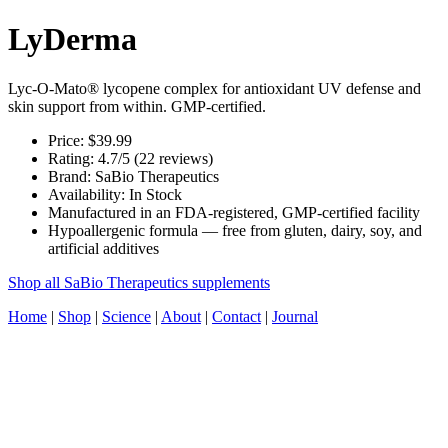
LyDerma
Lyc-O-Mato® lycopene complex for antioxidant UV defense and
skin support from within. GMP-certified.
Price: $39.99
Rating: 4.7/5 (22 reviews)
Brand: SaBio Therapeutics
Availability: In Stock
Manufactured in an FDA-registered, GMP-certified facility
Hypoallergenic formula — free from gluten, dairy, soy, and
artificial additives
Shop all SaBio Therapeutics supplements
Home
|
Shop
|
Science
|
About
|
Contact
|
Journal