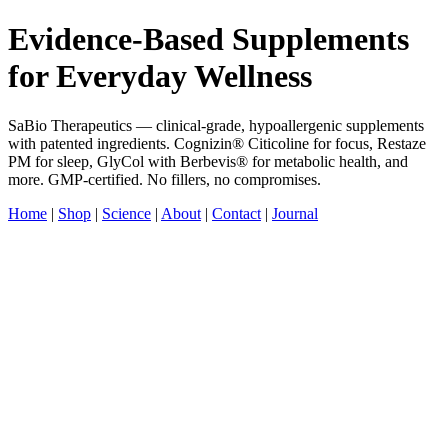
Evidence-Based Supplements
for Everyday Wellness
SaBio Therapeutics — clinical-grade, hypoallergenic supplements
with patented ingredients. Cognizin® Citicoline for focus, Restaze
PM for sleep, GlyCol with Berbevis® for metabolic health, and
more. GMP-certified. No fillers, no compromises.
Home
|
Shop
|
Science
|
About
|
Contact
|
Journal