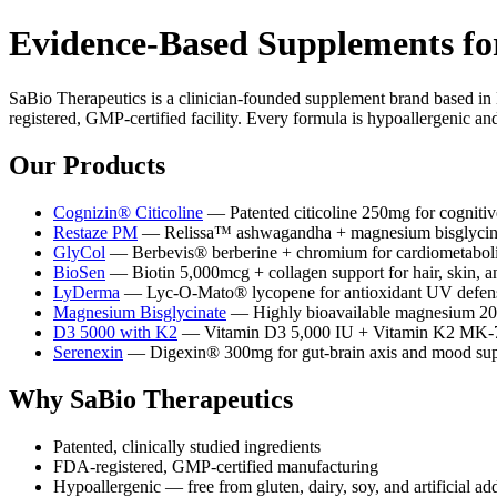
Evidence-Based Supplements fo
SaBio Therapeutics is a clinician-founded supplement brand based in
registered, GMP-certified facility. Every formula is hypoallergenic and
Our Products
Cognizin® Citicoline
— Patented citicoline 250mg for cognitiv
Restaze PM
— Relissa™ ashwagandha + magnesium bisglycinate 
GlyCol
— Berbevis® berberine + chromium for cardiometaboli
BioSen
— Biotin 5,000mcg + collagen support for hair, skin, a
LyDerma
— Lyc-O-Mato® lycopene for antioxidant UV defens
Magnesium Bisglycinate
— Highly bioavailable magnesium 200
D3 5000 with K2
— Vitamin D3 5,000 IU + Vitamin K2 MK-7 f
Serenexin
— Digexin® 300mg for gut-brain axis and mood sup
Why SaBio Therapeutics
Patented, clinically studied ingredients
FDA-registered, GMP-certified manufacturing
Hypoallergenic — free from gluten, dairy, soy, and artificial add