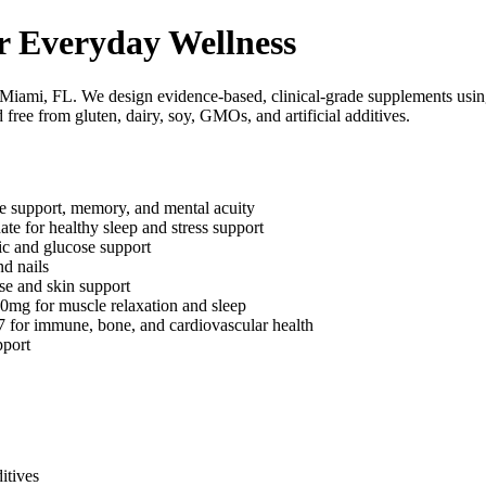
r Everyday Wellness
 Miami, FL. We design evidence-based, clinical-grade supplements usin
 free from gluten, dairy, soy, GMOs, and artificial additives.
e support, memory, and mental acuity
for healthy sleep and stress support
c and glucose support
nd nails
e and skin support
mg for muscle relaxation and sleep
or immune, bone, and cardiovascular health
port
itives