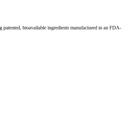
g patented, bioavailable ingredients manufactured in an FDA-