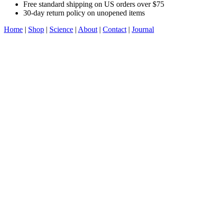
Free standard shipping on US orders over $75
30-day return policy on unopened items
Home
|
Shop
|
Science
|
About
|
Contact
|
Journal