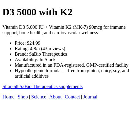
D3 5000 with K2
Vitamin D3 5,000 IU + Vitamin K2 (MK-7) 90mcg for immune
support, bone health, and cardiovascular wellness.
Price: $24.99
Rating: 4.8/5 (43 reviews)
Brand: SaBio Therapeutics
Availability: In Stock
Manufactured in an FDA-registered, GMP-certified facility
Hypoallergenic formula — free from gluten, dairy, soy, and
artificial additives
Shop all SaBio Therapeutics supplements
Home
|
Shop
|
Science
|
About
|
Contact
|
Journal