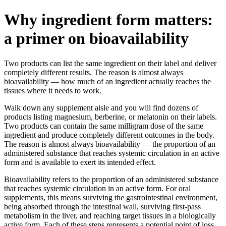
Why ingredient form matters:
a primer on bioavailability
Two products can list the same ingredient on their label and deliver
completely different results. The reason is almost always
bioavailability — how much of an ingredient actually reaches the
tissues where it needs to work.
Walk down any supplement aisle and you will find dozens of
products listing magnesium, berberine, or melatonin on their labels.
Two products can contain the same milligram dose of the same
ingredient and produce completely different outcomes in the body.
The reason is almost always bioavailability — the proportion of an
administered substance that reaches systemic circulation in an active
form and is available to exert its intended effect.
Bioavailability refers to the proportion of an administered substance
that reaches systemic circulation in an active form. For oral
supplements, this means surviving the gastrointestinal environment,
being absorbed through the intestinal wall, surviving first-pass
metabolism in the liver, and reaching target tissues in a biologically
active form. Each of these steps represents a potential point of loss.