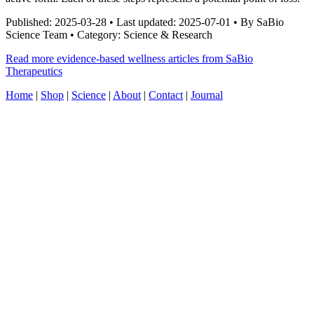
Published: 2025-03-28 • Last updated: 2025-07-01 • By SaBio
Science Team • Category: Science & Research
Read more evidence-based wellness articles from SaBio
Therapeutics
Home
|
Shop
|
Science
|
About
|
Contact
|
Journal