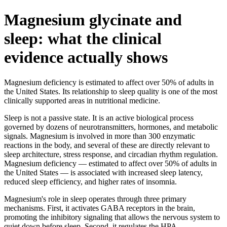
Magnesium glycinate and
sleep: what the clinical
evidence actually shows
Magnesium deficiency is estimated to affect over 50% of adults in
the United States. Its relationship to sleep quality is one of the most
clinically supported areas in nutritional medicine.
Sleep is not a passive state. It is an active biological process
governed by dozens of neurotransmitters, hormones, and metabolic
signals. Magnesium is involved in more than 300 enzymatic
reactions in the body, and several of these are directly relevant to
sleep architecture, stress response, and circadian rhythm regulation.
Magnesium deficiency — estimated to affect over 50% of adults in
the United States — is associated with increased sleep latency,
reduced sleep efficiency, and higher rates of insomnia.
Magnesium's role in sleep operates through three primary
mechanisms. First, it activates GABA receptors in the brain,
promoting the inhibitory signaling that allows the nervous system to
quiet down before sleep. Second, it regulates the HPA