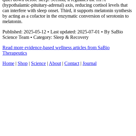
(hypothalamic-pituitary-adrenal) axis, reducing cortisol levels that
can interfere with sleep onset. Third, it supports melatonin synthesis
by acting as a cofactor in the enzymatic conversion of serotonin to
melatonin.
Published: 2025-05-12 • Last updated: 2025-07-01 • By SaBio
Science Team • Category: Sleep & Recovery
Read more evidence-based wellness articles from SaBio
Therapeutics
Home
|
Shop
|
Science
|
About
|
Contact
|
Journal